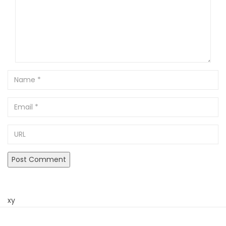
Name
Email
URL
xy