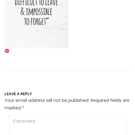
LEAVE A REPLY
Your email address will not be published.
Required fields are
marked
*
Comment