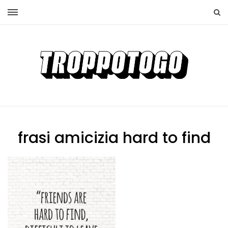
frasi amicizia hard to find