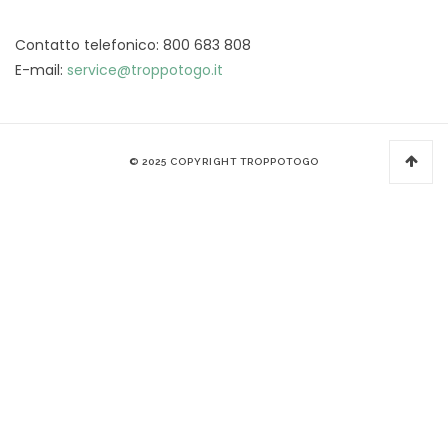
Contatto telefonico: 800 683 808
E-mail:
service@troppotogo.it
© 2025 COPYRIGHT TROPPOTOGO