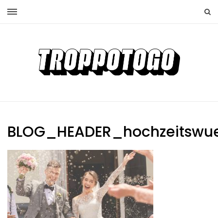
BLOG_HEADER_hochzeitswu