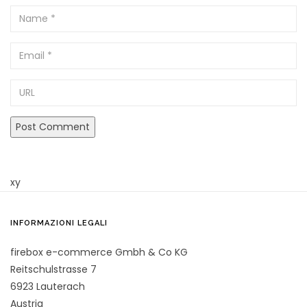
Name
Email
URL
xy
INFORMAZIONI LEGALI
firebox e-commerce Gmbh & Co KG
Reitschulstrasse 7
6923 Lauterach
Austria