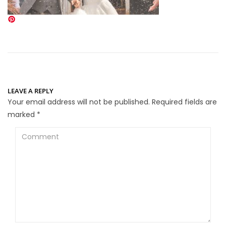
LEAVE A REPLY
Your email address will not be published.
Required fields are
marked
*
Comment