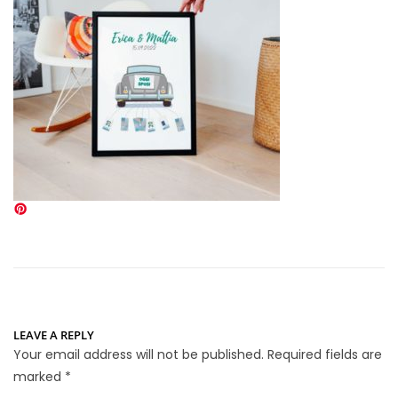
LEAVE A REPLY
Your email address will not be published.
Required fields are
marked
*