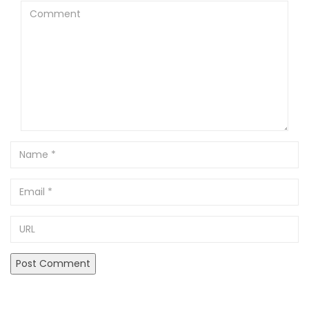
Comment
Name
Email
URL