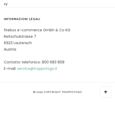
xy
INFORMAZIONI LEGALI
firebox e-commerce Gmbh & Co KG
Reitschulstrasse 7
6923 Lauterach
Austria
Contatto telefonico: 800 683 808
E-mail:
service@troppotogo.it
© 2025 COPYRIGHT TROPPOTOGO