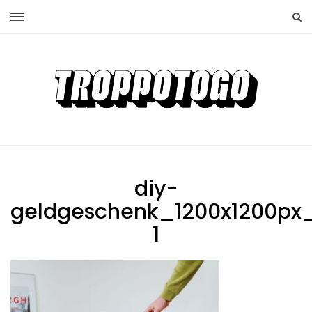
diy-
geldgeschenk_1200x1200px_
1