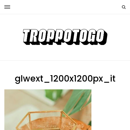
glwext_1200x1200px_it