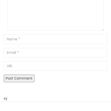
Name
Email
URL
xy