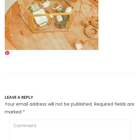
LEAVE A REPLY
Your email address will not be published.
Required fields are
marked
*
Comment