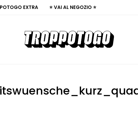
POTOGO EXTRA
⭐ VAI AL NEGOZIO ⭐
itswuensche_kurz_quad