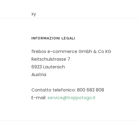
xy
INFORMAZIONI LEGALI
firebox e-commerce Gmbh & Co KG
Reitschulstrasse 7
6923 Lauterach
Austria
Contatto telefonico: 800 683 808
E-mail:
service@troppotogo.it