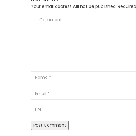
Your email address will not be published.
Required
Comment
Email
URL