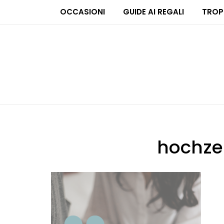
OCCASIONI
GUIDE AI REGALI
TROP
hochze