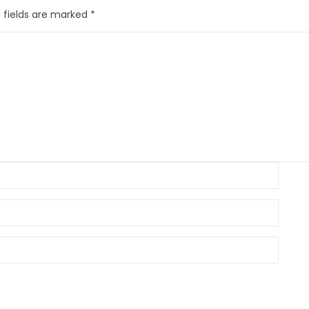
 fields are marked
*