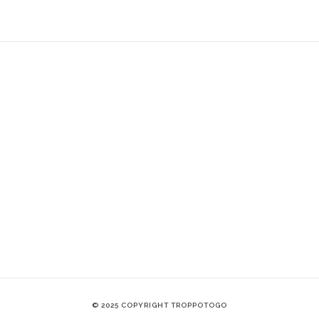
© 2025 COPYRIGHT TROPPOTOGO