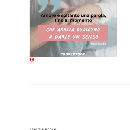
LEAVE A REPLY