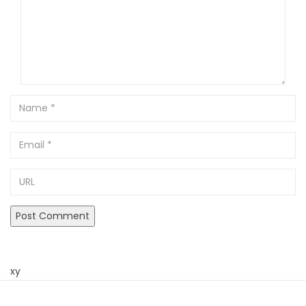
Name
Email
URL
xy