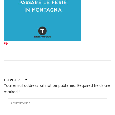
LEAVE A REPLY
Your email address will not be published.
Required fields are
marked
*
Comment