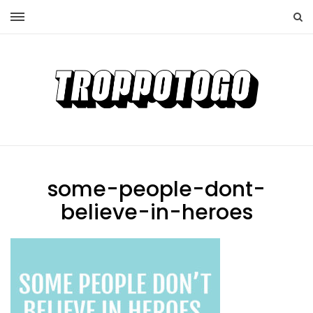
some-people-dont-
believe-in-heroes