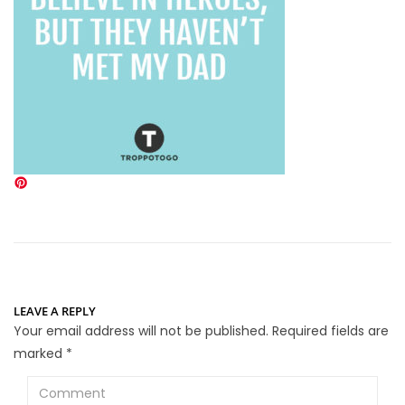
LEAVE A REPLY
Your email address will not be published.
Required fields are
marked
*
Comment