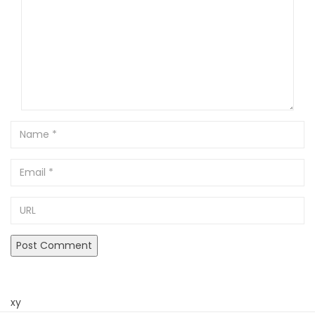
Name
Email
URL
xy