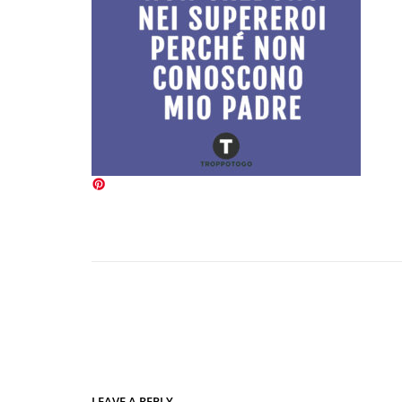
LEAVE A REPLY