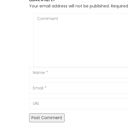
Your email address will not be published.
Required
Comment
Email
URL