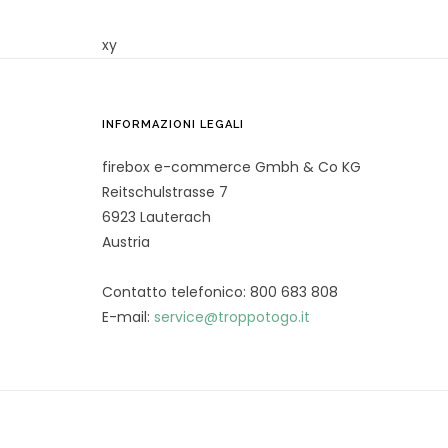
xy
INFORMAZIONI LEGALI
firebox e-commerce Gmbh & Co KG
Reitschulstrasse 7
6923 Lauterach
Austria
Contatto telefonico: 800 683 808
E-mail:
service@troppotogo.it