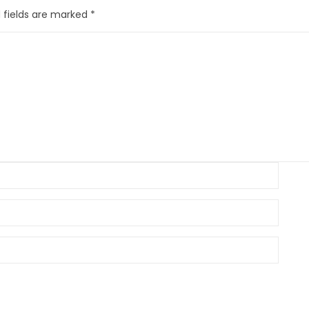
 fields are marked
*