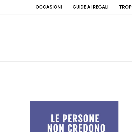
OCCASIONI
GUIDE AI REGALI
TROP