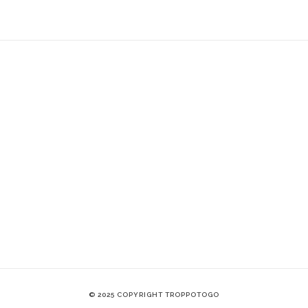
© 2025 COPYRIGHT TROPPOTOGO