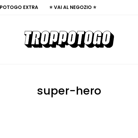
POTOGO EXTRA
⭐ VAI AL NEGOZIO ⭐
super-hero