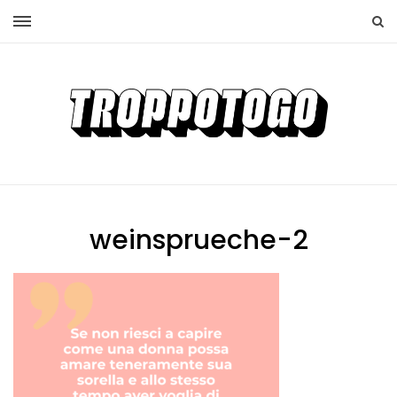
weinsprueche-2