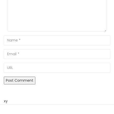
Name
Email
URL
xy