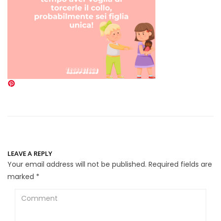
LEAVE A REPLY
Your email address will not be published.
Required fields are
marked
*
Comment