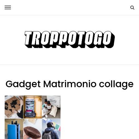
Gadget Matrimonio collage