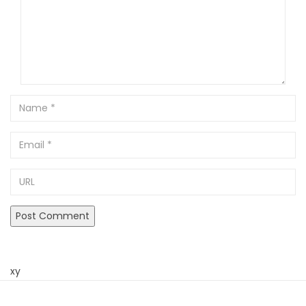
Name
Email
URL
xy