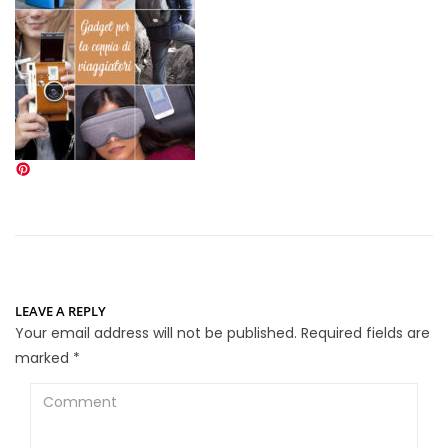
LEAVE A REPLY
Your email address will not be published.
Required fields are
marked
*
Comment