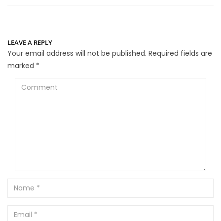
LEAVE A REPLY
Your email address will not be published.
Required fields are
marked
*
Comment
Name
Email