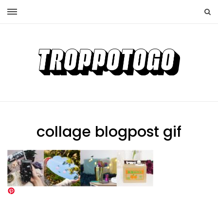
collage blogpost gif