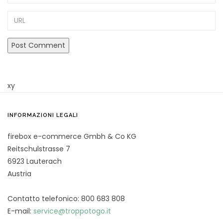
URL
xy
INFORMAZIONI LEGALI
firebox e-commerce Gmbh & Co KG
Reitschulstrasse 7
6923 Lauterach
Austria
Contatto telefonico: 800 683 808
E-mail:
service@troppotogo.it