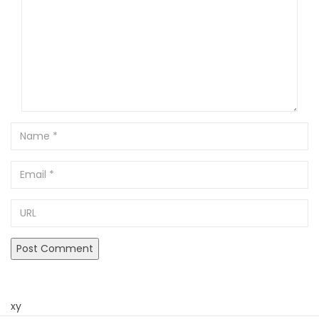
Name
Email
URL
xy