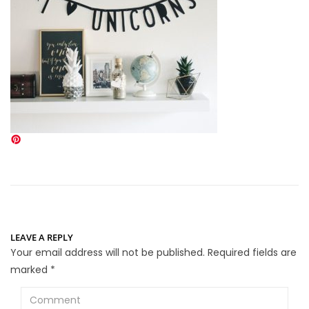
LEAVE A REPLY
Your email address will not be published.
Required fields are
marked
*
Comment