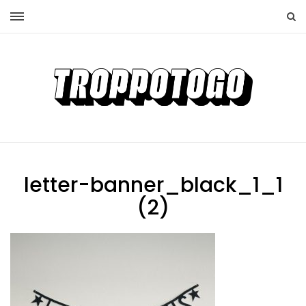
letter-banner_black_1_1
(2)