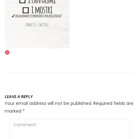
LEAVE A REPLY
Your email address will not be published.
Required fields are
marked
*
Comment