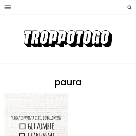
paura