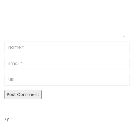
Name
Email
URL
xy