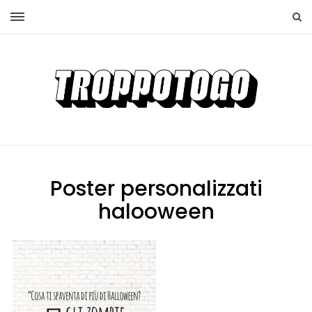
Poster personalizzati
halooween