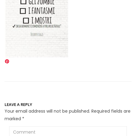
LEAVE A REPLY
Your email address will not be published.
Required fields are
marked
*
Comment