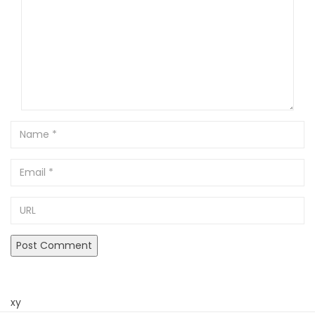
Name
Email
URL
xy