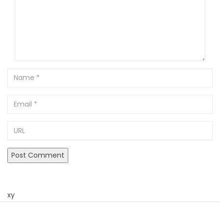
Name
Email
URL
xy