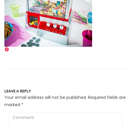
LEAVE A REPLY
Your email address will not be published.
Required fields are
marked
*
Comment