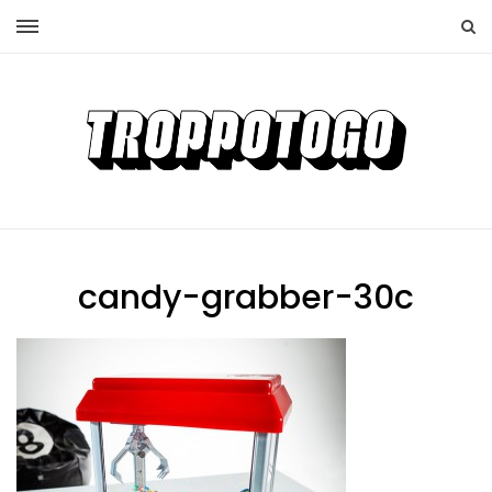
candy-grabber-30c