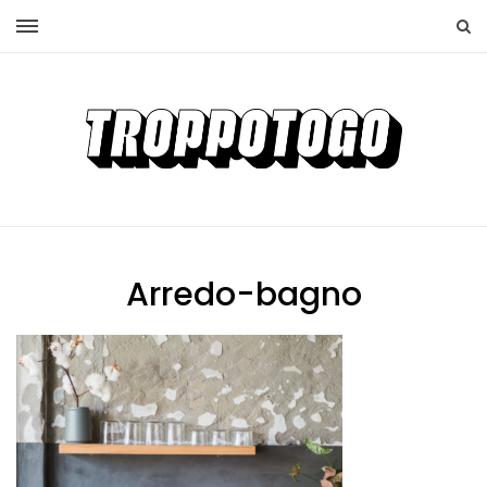
Arredo-bagno