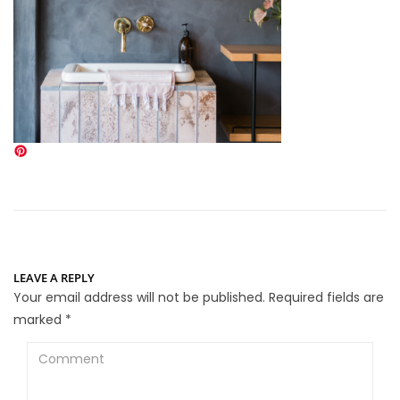
LEAVE A REPLY
Your email address will not be published.
Required fields are
marked
*
Comment