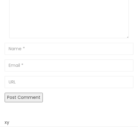
Name
Email
URL
xy