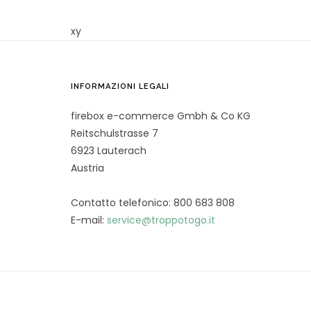
xy
INFORMAZIONI LEGALI
firebox e-commerce Gmbh & Co KG
Reitschulstrasse 7
6923 Lauterach
Austria
Contatto telefonico: 800 683 808
E-mail:
service@troppotogo.it