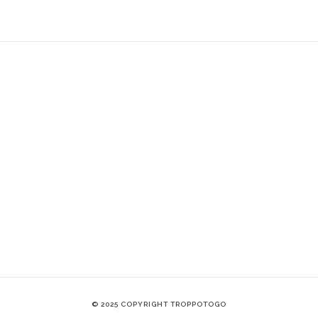
© 2025 COPYRIGHT TROPPOTOGO