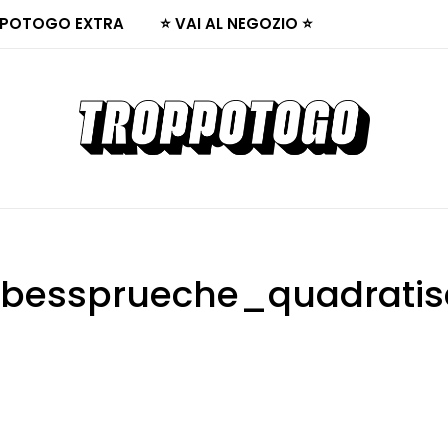
POTOGO EXTRA
⭐ VAI AL NEGOZIO ⭐
ebessprueche_quadrati