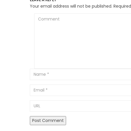
Your email address will not be published.
Required
Comment
Email
URL