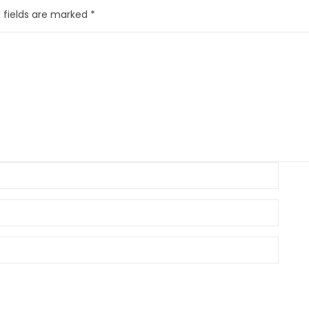
 fields are marked
*