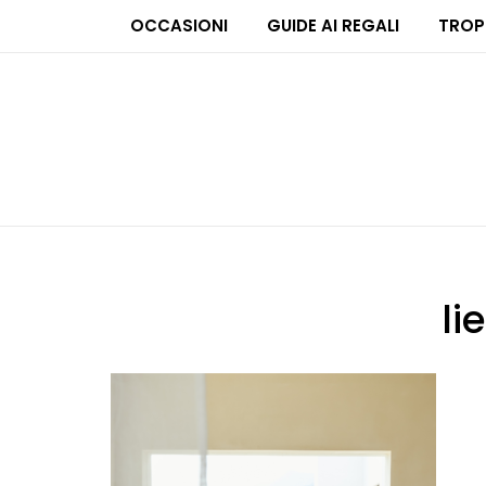
OCCASIONI
GUIDE AI REGALI
TROP
li