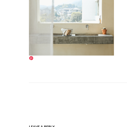
LEAVE A REPLY