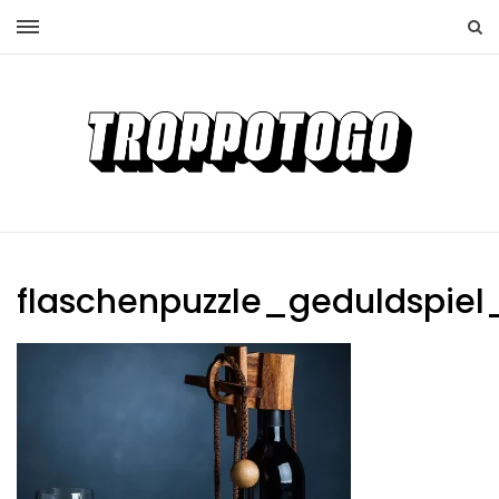
flaschenpuzzle_geduldspiel