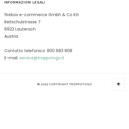
INFORMAZIONI LEGALI
firebox e-commerce Gmbh & Co KG
Reitschulstrasse 7
6923 Lauterach
Austria
Contatto telefonico: 800 683 808
E-mail:
service@troppotogo.it
© 2025 COPYRIGHT TROPPOTOGO