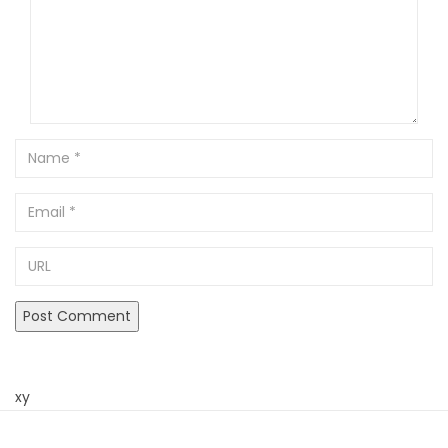
Name
Email
URL
xy