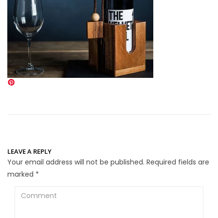
LEAVE A REPLY
Your email address will not be published.
Required fields are
marked
*
Comment