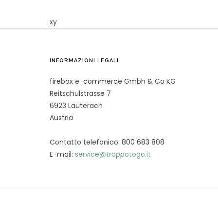
xy
INFORMAZIONI LEGALI
firebox e-commerce Gmbh & Co KG
Reitschulstrasse 7
6923 Lauterach
Austria
Contatto telefonico: 800 683 808
E-mail:
service@troppotogo.it