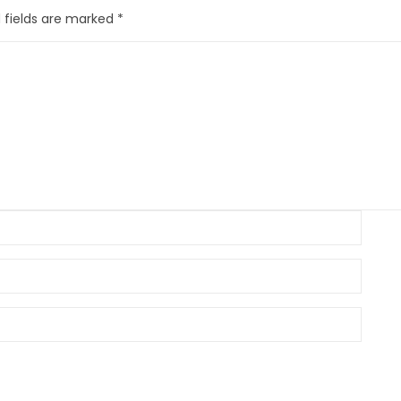
 fields are marked
*