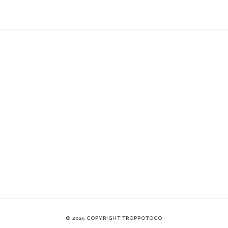
© 2025 COPYRIGHT TROPPOTOGO