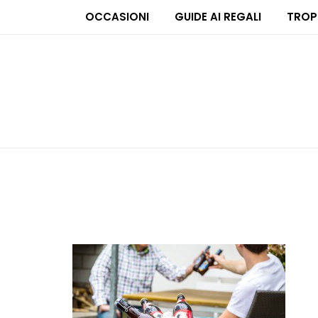
OCCASIONI
GUIDE AI REGALI
TROP