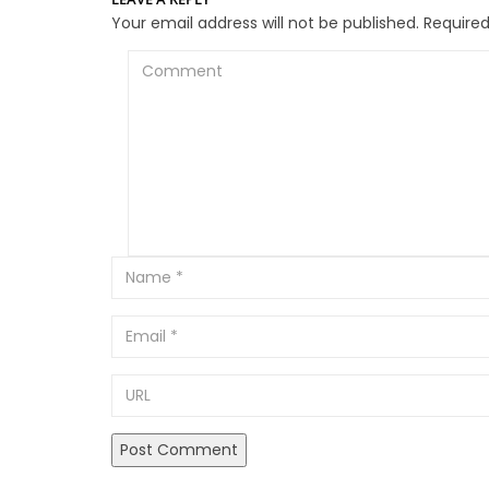
Your email address will not be published.
Required
Comment
Email
URL