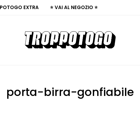
POTOGO EXTRA
⭐ VAI AL NEGOZIO ⭐
porta-birra-gonfiabile