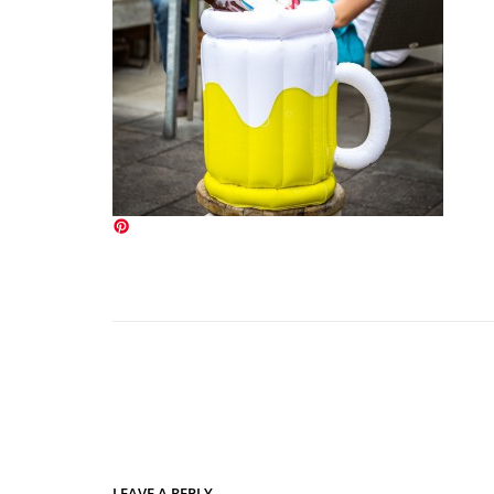
LEAVE A REPLY