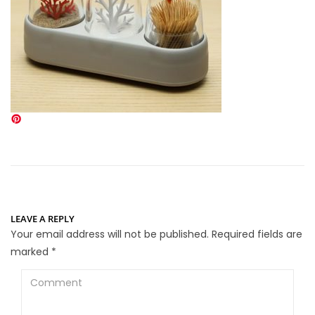
LEAVE A REPLY
Your email address will not be published.
Required fields are
marked
*
Comment