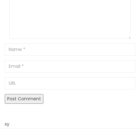
Name
Email
URL
xy