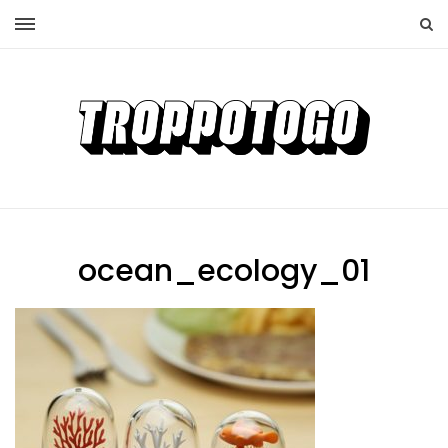
ocean_ecology_01