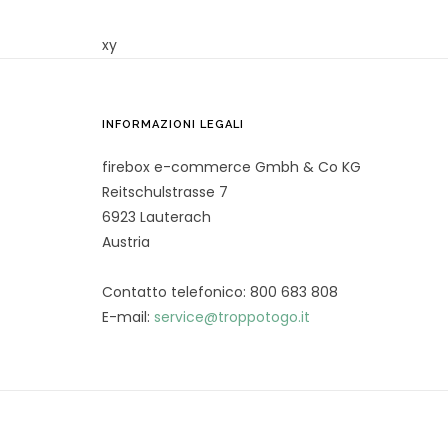
xy
INFORMAZIONI LEGALI
firebox e-commerce Gmbh & Co KG
Reitschulstrasse 7
6923 Lauterach
Austria
Contatto telefonico: 800 683 808
E-mail:
service@troppotogo.it