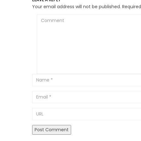
Your email address will not be published.
Required
Comment
Email
URL