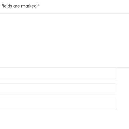
 fields are marked
*