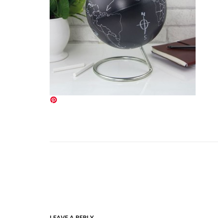
LEAVE A REPLY