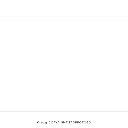
© 2025 COPYRIGHT TROPPOTOGO