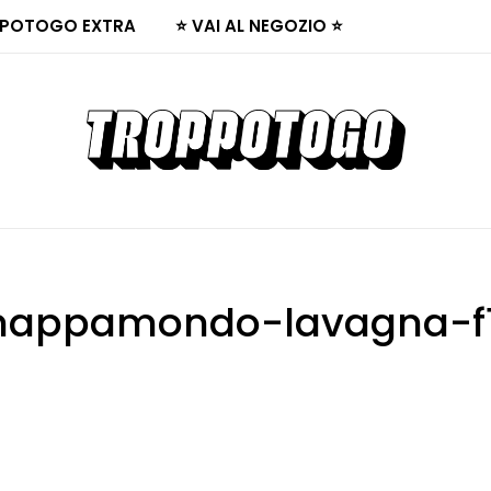
POTOGO EXTRA
⭐ VAI AL NEGOZIO ⭐
appamondo-lavagna-f