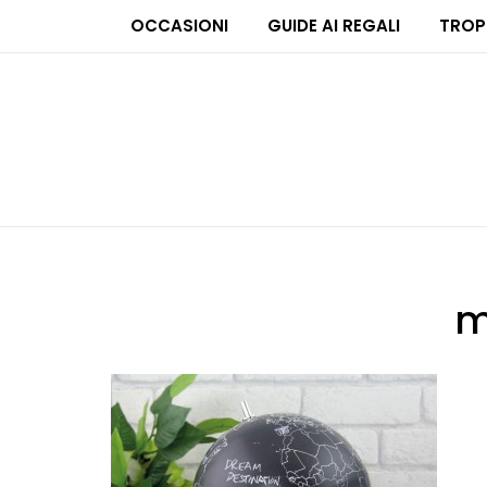
OCCASIONI
GUIDE AI REGALI
TROP
m