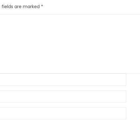
 fields are marked
*