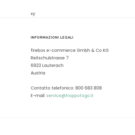
xy
INFORMAZIONI LEGALI
firebox e-commerce Gmbh & Co KG
Reitschulstrasse 7
6923 Lauterach
Austria
Contatto telefonico: 800 683 808
E-mail:
service@troppotogo.it