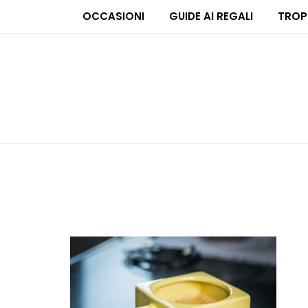
OCCASIONI
GUIDE AI REGALI
TROP