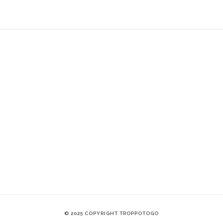
© 2025 COPYRIGHT TROPPOTOGO