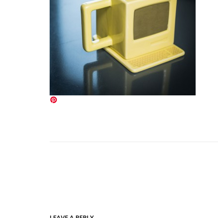
LEAVE A REPLY