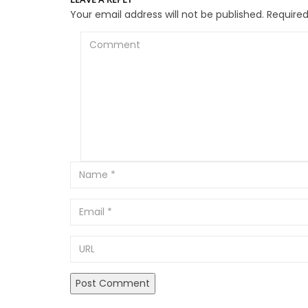
Your email address will not be published.
Required
Comment
Email
URL