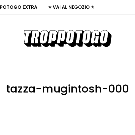
POTOGO EXTRA
⭐ VAI AL NEGOZIO ⭐
tazza-mugintosh-000