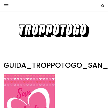
GUIDA_TROPPOTOGO_SAN_V