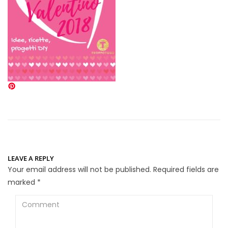
LEAVE A REPLY
Your email address will not be published.
Required fields are
marked
*
Comment