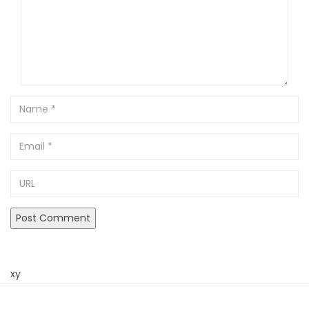
Name
Email
URL
xy