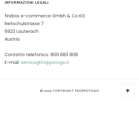
INFORMAZIONI LEGALI
firebox e-commerce Gmbh & Co KG
Reitschulstrasse 7
6923 Lauterach
Austria
Contatto telefonico: 800 683 808
E-mail:
service@troppotogo.it
© 2025 COPYRIGHT TROPPOTOGO