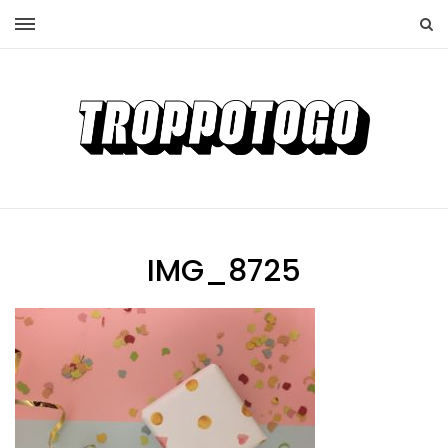
IMG_8725