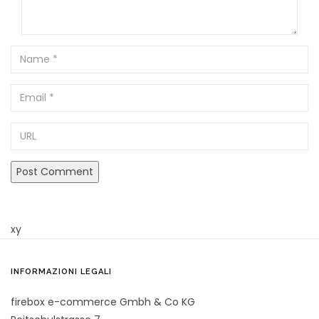
Name
Email
URL
xy
INFORMAZIONI LEGALI
firebox e-commerce Gmbh & Co KG