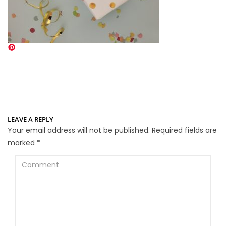
LEAVE A REPLY
Your email address will not be published.
Required fields are
marked
*
Comment