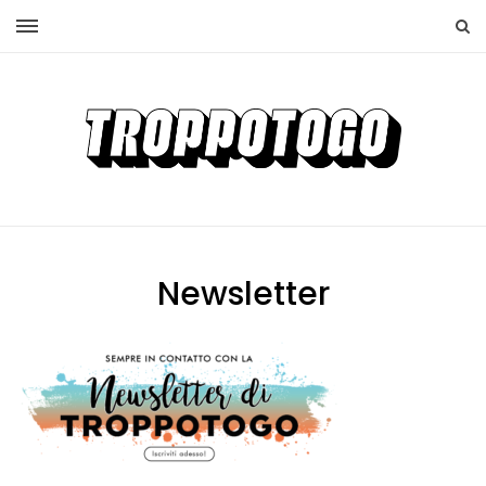
Newsletter