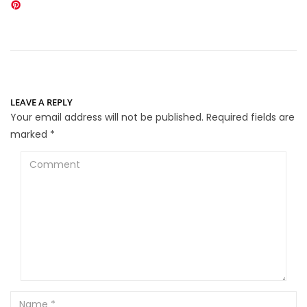
LEAVE A REPLY
Your email address will not be published.
Required fields are
marked
*
Comment
Name