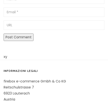
Email
URL
xy
INFORMAZIONI LEGALI
firebox e-commerce Gmbh & Co KG
Reitschulstrasse 7
6923 Lauterach
Austria