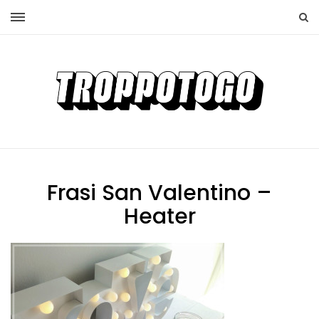
Frasi San Valentino –
Heater