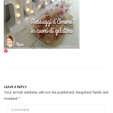
LEAVE A REPLY
Your email address will not be published.
Required fields are
marked
*
Comment