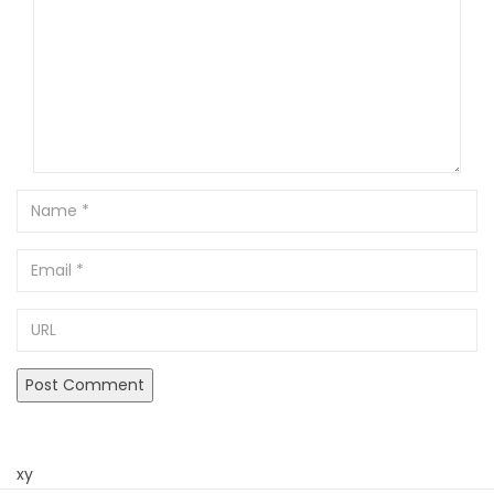
Name
Email
URL
xy