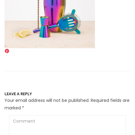
LEAVE A REPLY
Your email address will not be published.
Required fields are
marked
*
Comment