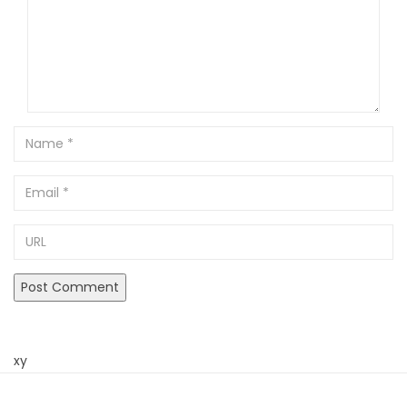
Name
Email
URL
xy