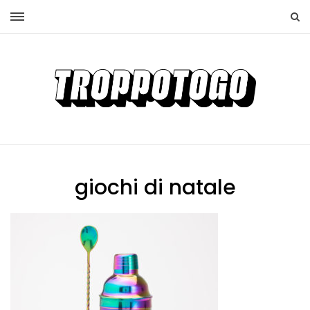
giochi di natale