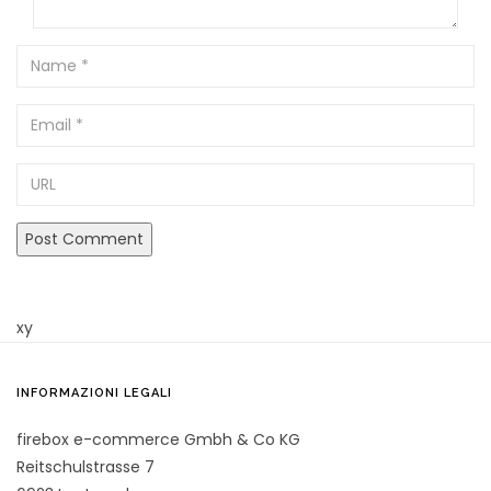
Name
Email
URL
xy
INFORMAZIONI LEGALI
firebox e-commerce Gmbh & Co KG
Reitschulstrasse 7