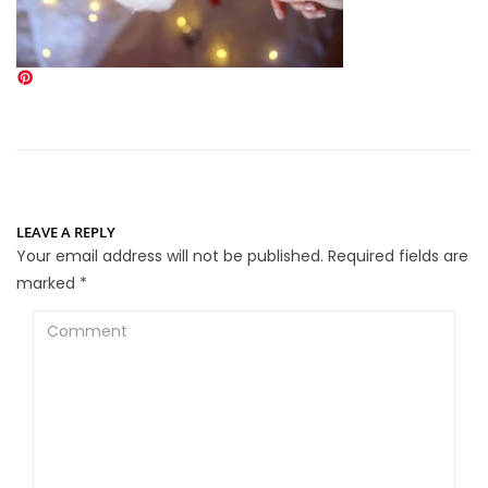
LEAVE A REPLY
Your email address will not be published.
Required fields are
marked
*
Comment