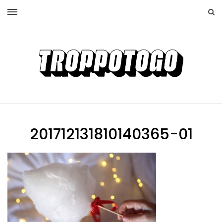
201712131810140365-01