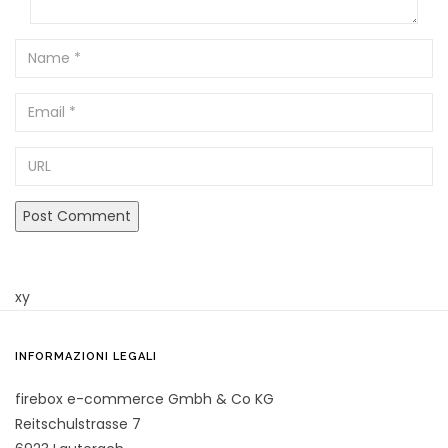
Name
Email
URL
xy
INFORMAZIONI LEGALI
firebox e-commerce Gmbh & Co KG
Reitschulstrasse 7