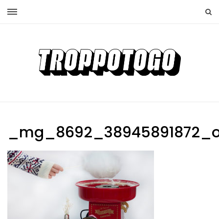
_mg_8692_38945891872_