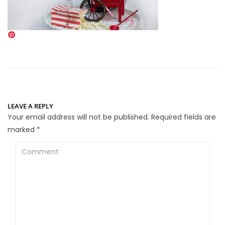
LEAVE A REPLY
Your email address will not be published.
Required fields are
marked
*
Comment