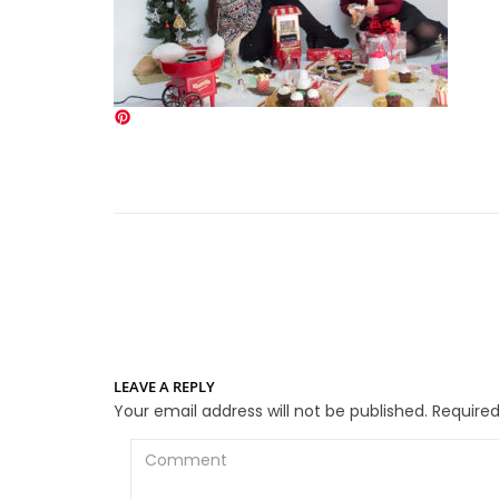
LEAVE A REPLY
Your email address will not be published.
Required
Comment