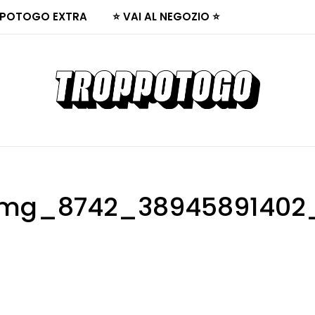
POTOGO EXTRA
⭐ VAI AL NEGOZIO ⭐
mg_8742_38945891402