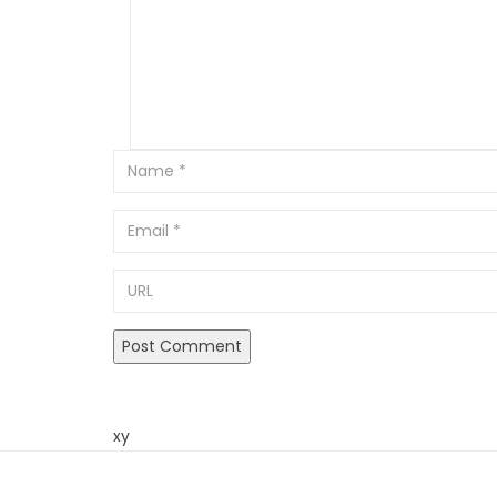
Email
URL
xy