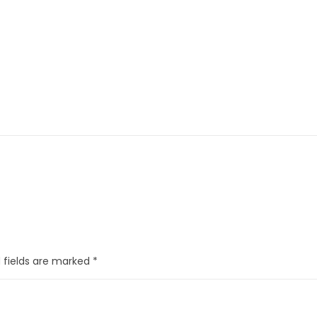
 fields are marked
*