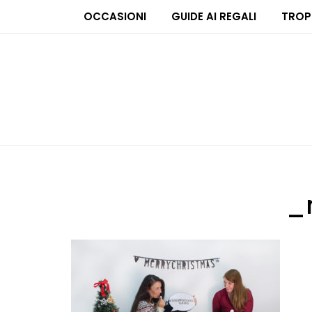
OCCASIONI
GUIDE AI REGALI
TROP
_