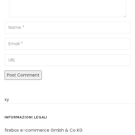
Name
Email
URL
xy
INFORMAZIONI LEGALI
firebox e-commerce Gmbh & Co KG