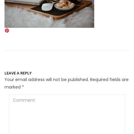
LEAVE A REPLY
Your email address will not be published.
Required fields are
marked
*
Comment