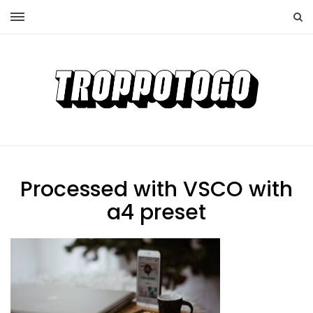
Processed with VSCO with
a4 preset