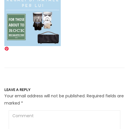
LEAVE A REPLY
Your email address will not be published.
Required fields are
marked
*
Comment