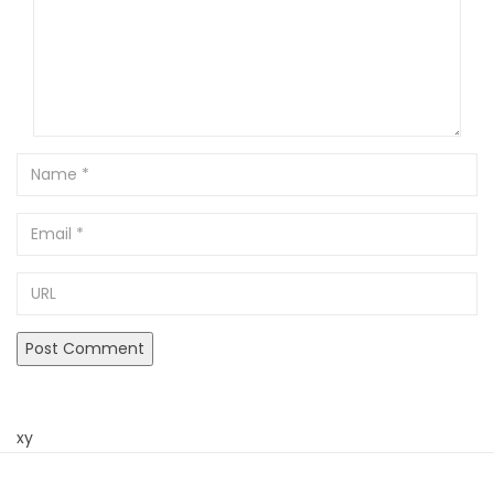
Name
Email
URL
xy