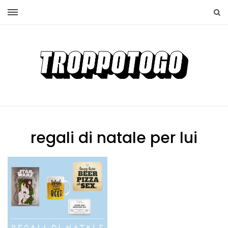
regali di natale per lui