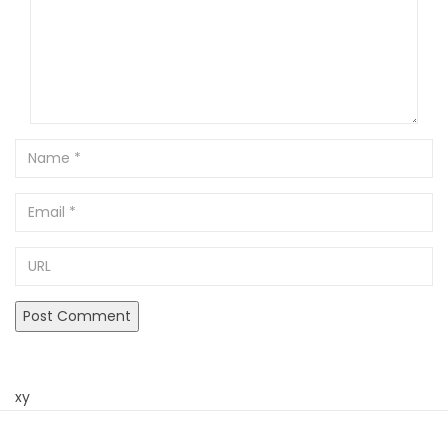
Name
Email
URL
xy