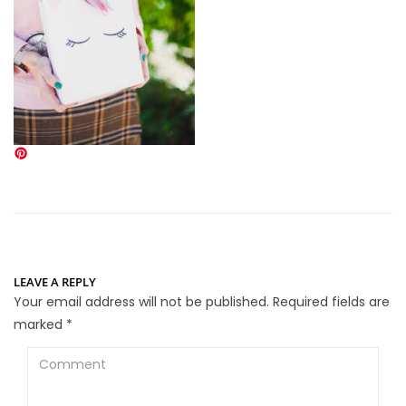
LEAVE A REPLY
Your email address will not be published.
Required fields are
marked
*
Comment