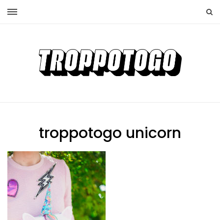
troppotogo unicorn