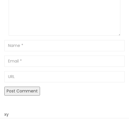
Name
Email
URL
xy