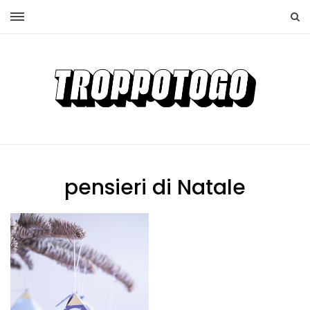
pensieri di Natale