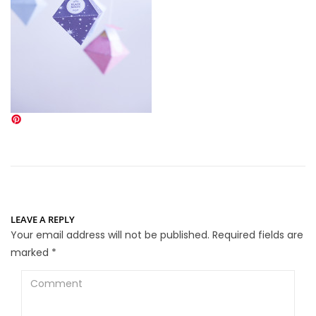
LEAVE A REPLY
Your email address will not be published.
Required fields are
marked
*
Comment