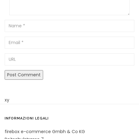
Name
Email
URL
xy
INFORMAZIONI LEGALI
firebox e-commerce Gmbh & Co KG