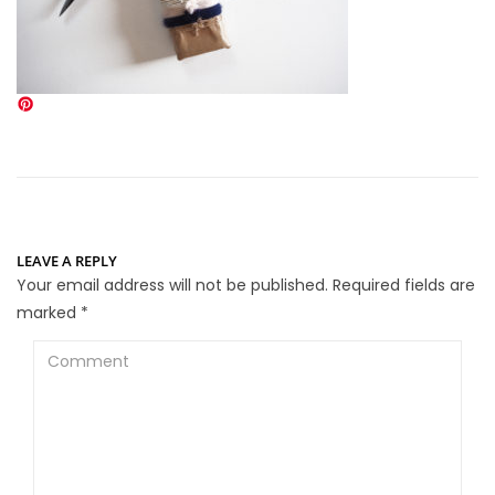
LEAVE A REPLY
Your email address will not be published.
Required fields are
marked
*
Comment