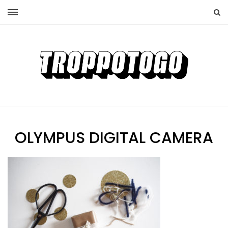
OLYMPUS DIGITAL CAMERA