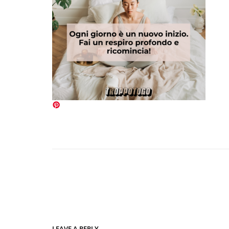
LEAVE A REPLY