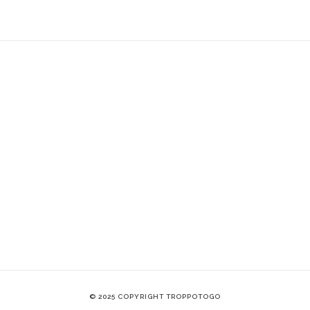
© 2025 COPYRIGHT TROPPOTOGO