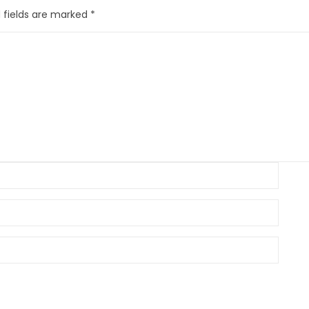
 fields are marked
*