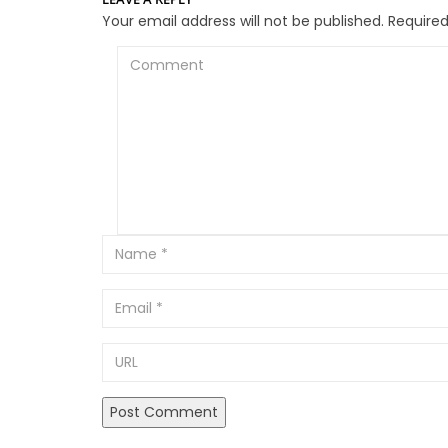
Your email address will not be published.
Required
Comment
Email
URL