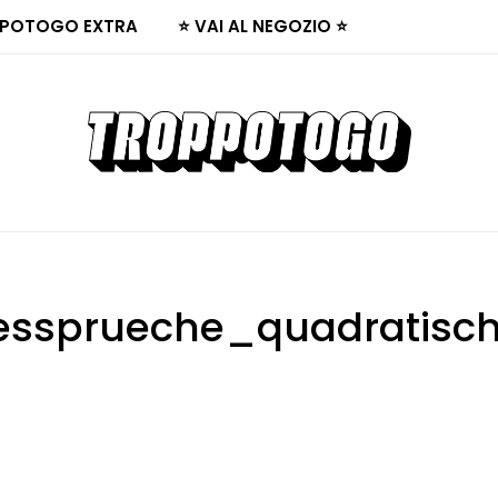
POTOGO EXTRA
⭐ VAI AL NEGOZIO ⭐
bessprueche_quadratisch