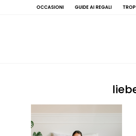
OCCASIONI
GUIDE AI REGALI
TROP
lie