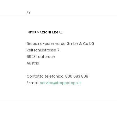
xy
INFORMAZIONI LEGALI
firebox e-commerce Gmbh & Co KG
Reitschulstrasse 7
6923 Lauterach
Austria
Contatto telefonico: 800 683 808
E-mail:
service@troppotogo.it