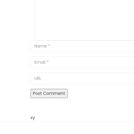
Email
URL
xy