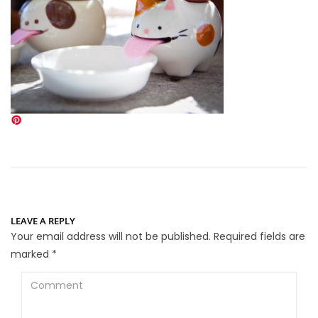
LEAVE A REPLY
Your email address will not be published.
Required fields are
marked
*
Comment