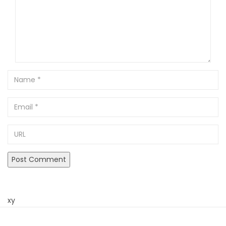
Name
Email
URL
xy