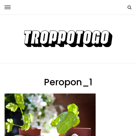
Peropon_1