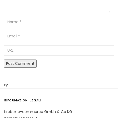
Name
Email
URL
xy
INFORMAZIONI LEGALI
firebox e-commerce Gmbh & Co KG