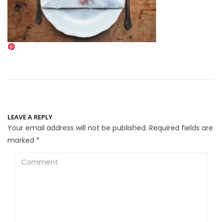
LEAVE A REPLY
Your email address will not be published.
Required fields are
marked
*
Comment