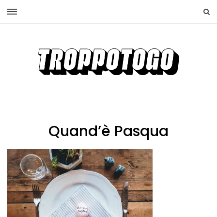
Quand’è Pasqua