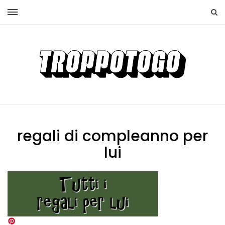
regali di compleanno per
lui