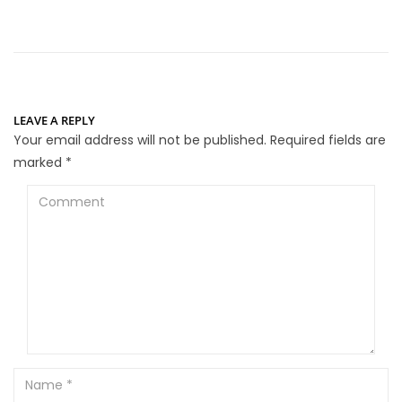
LEAVE A REPLY
Your email address will not be published.
Required fields are
marked
*
Comment
Name