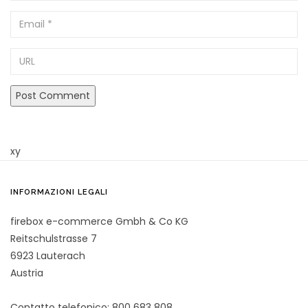
Email
URL
xy
INFORMAZIONI LEGALI
firebox e-commerce Gmbh & Co KG
Reitschulstrasse 7
6923 Lauterach
Austria
Contatto telefonico: 800 683 808