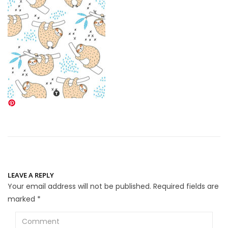
LEAVE A REPLY
Your email address will not be published.
Required fields are
marked
*
Comment