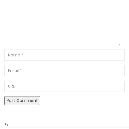
Name
Email
URL
xy