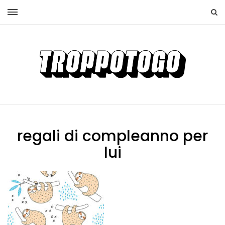
regali di compleanno per
lui