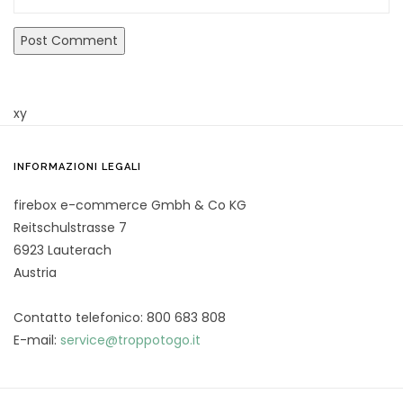
xy
INFORMAZIONI LEGALI
firebox e-commerce Gmbh & Co KG
Reitschulstrasse 7
6923 Lauterach
Austria
Contatto telefonico: 800 683 808
E-mail:
service@troppotogo.it