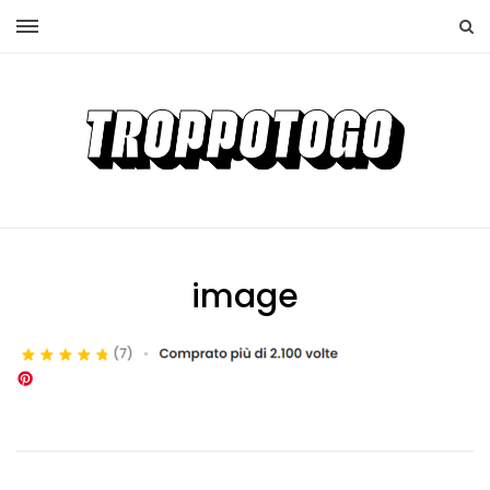
image