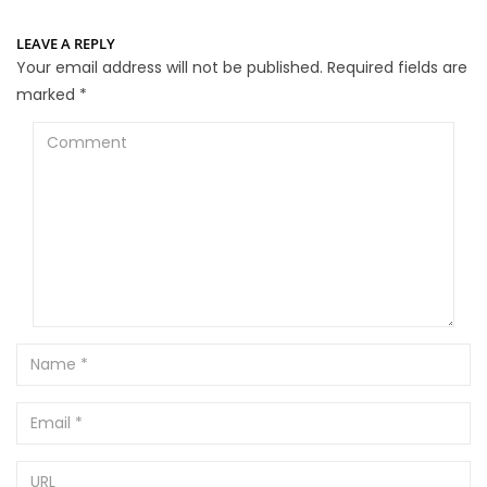
LEAVE A REPLY
Your email address will not be published.
Required fields are
marked
*
Comment
Name
Email
URL