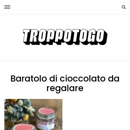
Baratolo di cioccolato da
regalare