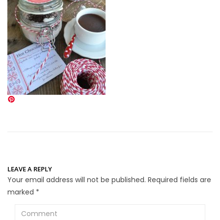
LEAVE A REPLY
Your email address will not be published.
Required fields are
marked
*
Comment