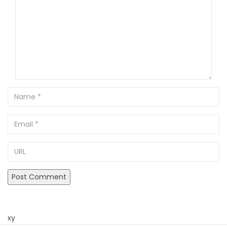
Name
Email
URL
xy