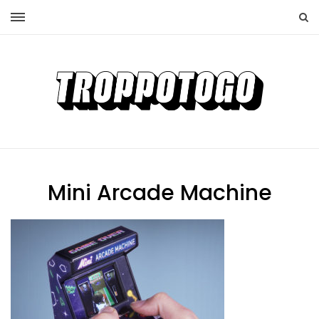
Mini Arcade Machine