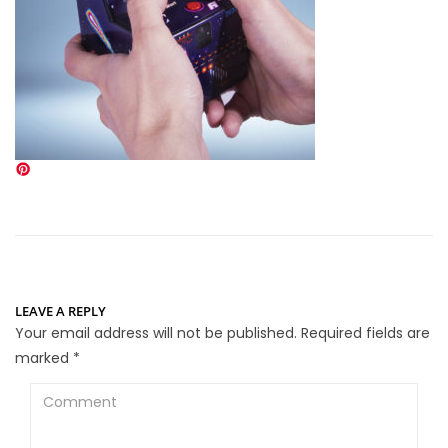
LEAVE A REPLY
Your email address will not be published.
Required fields are
marked
*
Comment