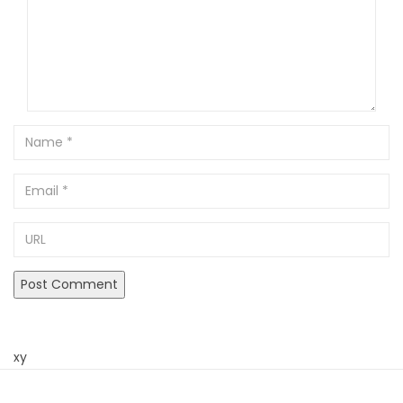
Name
Email
URL
xy