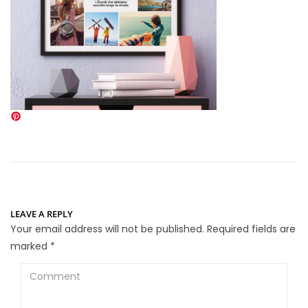
LEAVE A REPLY
Your email address will not be published.
Required fields are
marked
*
Comment