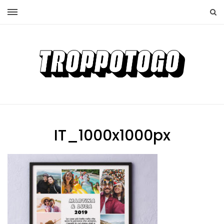
IT_1000x1000px