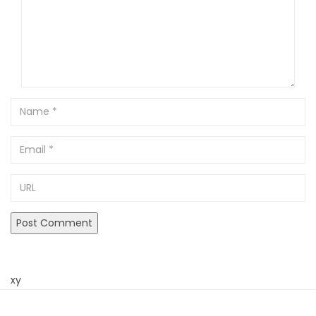
Name
Email
URL
xy