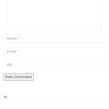
Name
Email
URL
xy