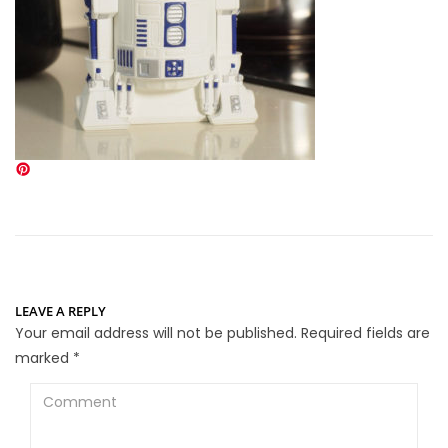
LEAVE A REPLY
Your email address will not be published.
Required fields are
marked
*
Comment