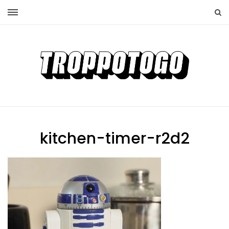
kitchen-timer-r2d2