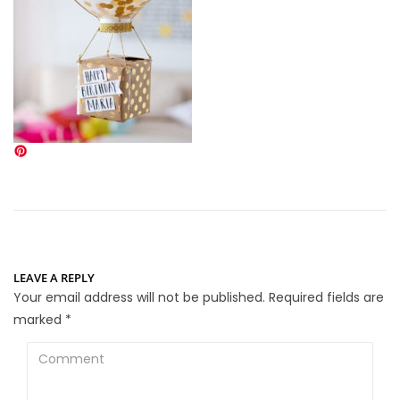
LEAVE A REPLY
Your email address will not be published.
Required fields are
marked
*
Comment