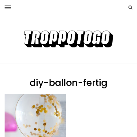
diy-ballon-fertig