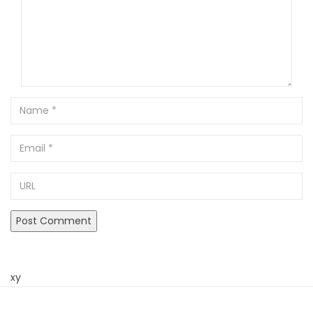
Name
Email
URL
xy