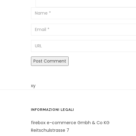
Email
URL
xy
INFORMAZIONI LEGALI
firebox e-commerce Gmbh & Co KG
Reitschulstrasse 7