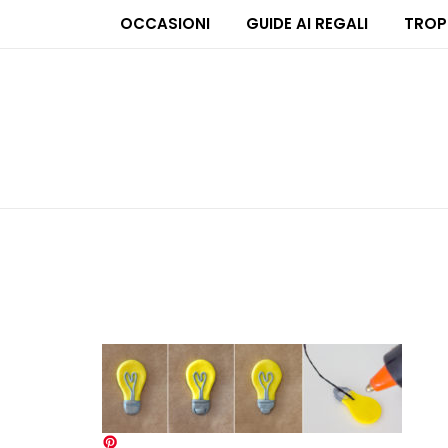
OCCASIONI
GUIDE AI REGALI
TROP