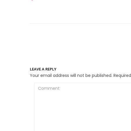
LEAVE A REPLY
Your email address will not be published.
Required
Comment