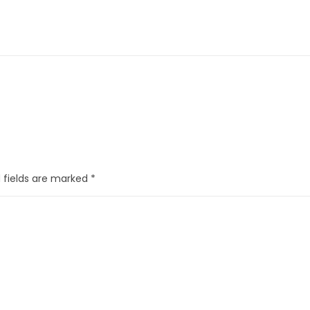
 fields are marked
*