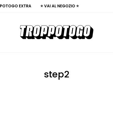
POTOGO EXTRA
⭐ VAI AL NEGOZIO ⭐
step2