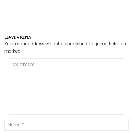
LEAVE A REPLY
Your email address will not be published.
Required fields are
marked
*
Comment
Name