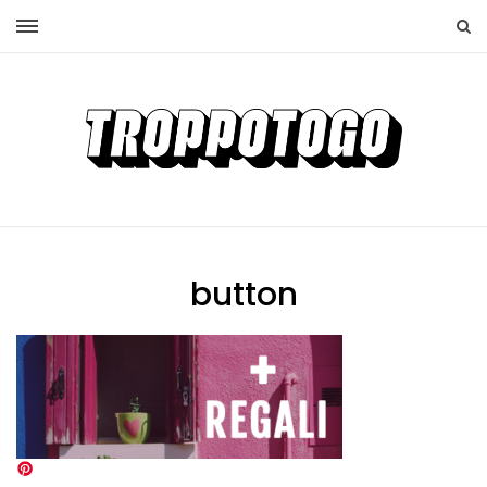
button