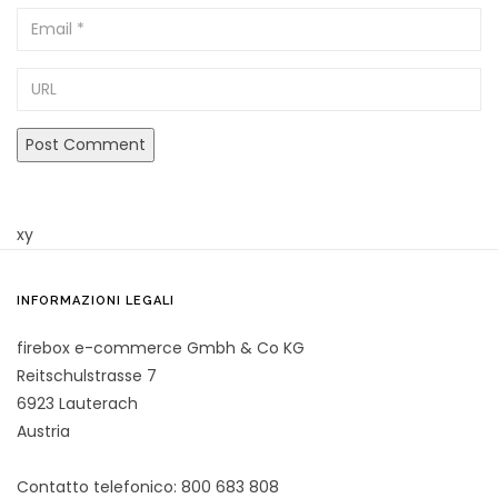
Email
URL
xy
INFORMAZIONI LEGALI
firebox e-commerce Gmbh & Co KG
Reitschulstrasse 7
6923 Lauterach
Austria
Contatto telefonico: 800 683 808