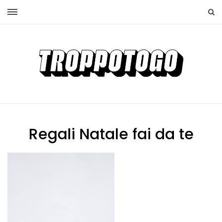
Regali Natale fai da te