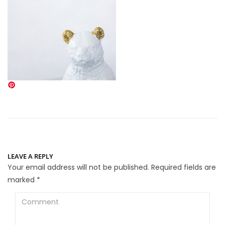
LEAVE A REPLY
Your email address will not be published.
Required fields are
marked
*
Comment