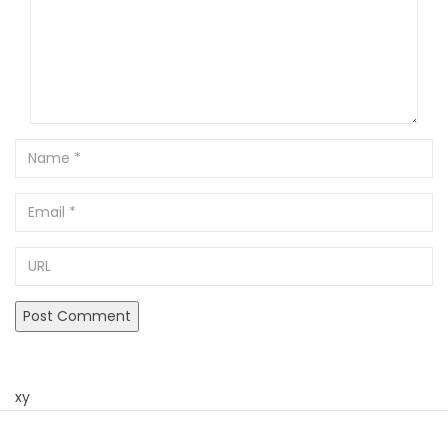
Name
Email
URL
xy